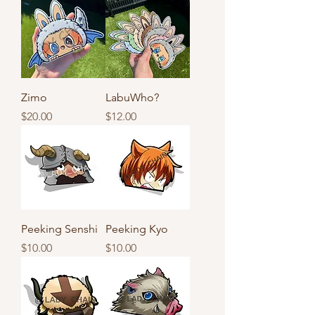
Zimo
LabuWho?
Price
Price
$20.00
$12.00
Peeking Senshi
Peeking Kyo
Price
Price
$10.00
$10.00