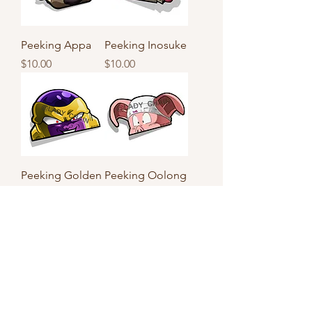
Peeking Appa
Peeking Inosuke
Price
Price
$10.00
$10.00
Peeking Golden
Peeking Oolong
Frieza
Price
$10.00
Price
$10.00
Load More