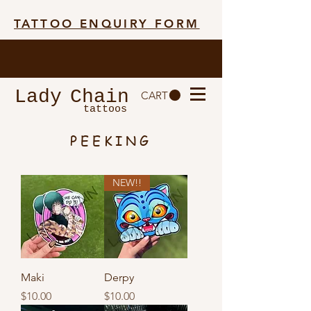
TATTOO ENQUIRY FORM
Lady
Chain
CART
tattoos
PEEKING
NEW!!
Maki
Derpy
Price
Price
$10.00
$10.00