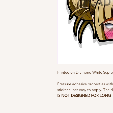
Printed on Diamond White Suprem
Pressure adhesive properties with
sticker super easy to apply. The d
IS NOT
DESIGNED FOR LONG 