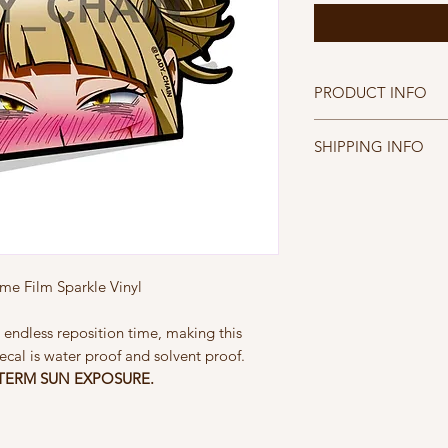
PRODUCT INFO
Peeking Toga Decal
SHIPPING INFO
Printed on Diamond W
- Water proof, Solven
FREE SHIPPING WIT
- Patented Easy App
FREE INTERNATION
- NOT DESIGNED F
$30
e Film Sparkle Vinyl
 endless reposition time, making this
ecal is water proof and solvent proof.
TERM SUN EXPOSURE.