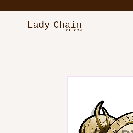
Lady
Chain
tattoos