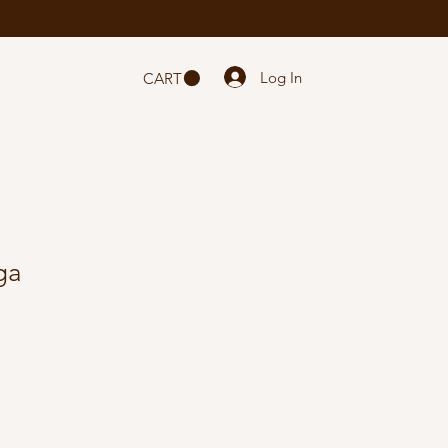
Log In
CART
ga