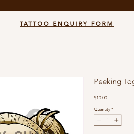
TATTOO ENQUIRY FORM
Peeking To
Price
$10.00
Quantity
*