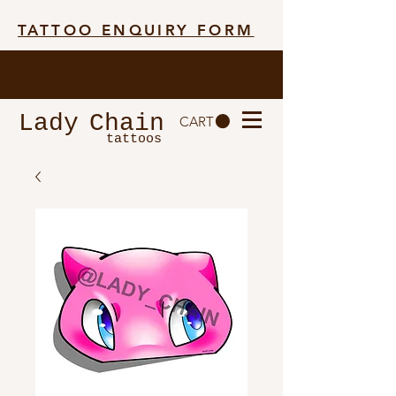
TATTOO ENQUIRY FORM
Lady
Chain
CART
tattoos