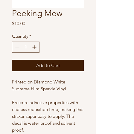
Peeking Mew
Price
$10.00
Quantity
*
Add to Cart
Printed on Diamond White
Supreme Film Sparkle Vinyl
Pressure adhesive properties with
endless reposition time, making this
sticker super easy to apply. The
decal is water proof and solvent
proof.