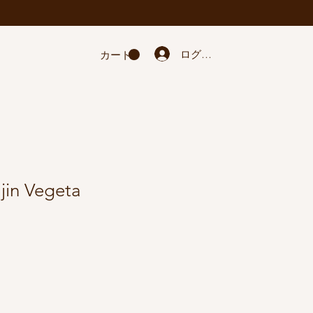
ログイン
カート
jin Vegeta