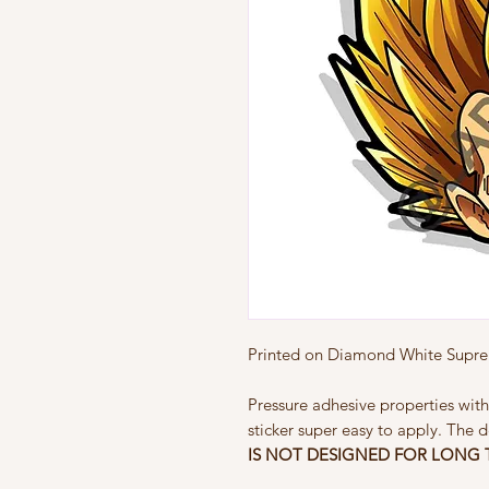
Printed on Diamond White Suprem
Pressure adhesive properties with
sticker super easy to apply. The d
IS NOT
DESIGNED FOR LONG 