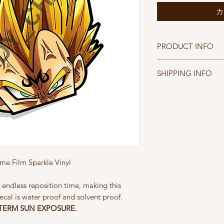
カ
PRODUCT INFO
Peaking Majin Vege
SHIPPING INFO
Printed on Diamond W
- Water proof, Solven
FREE SHIPPING WIT
- Patented Easy App
FREE INTERNATION
- NOT DESIGNED F
$30
e Film Sparkle Vinyl
 endless reposition time, making this
ecal is water proof and solvent proof.
TERM SUN EXPOSURE.