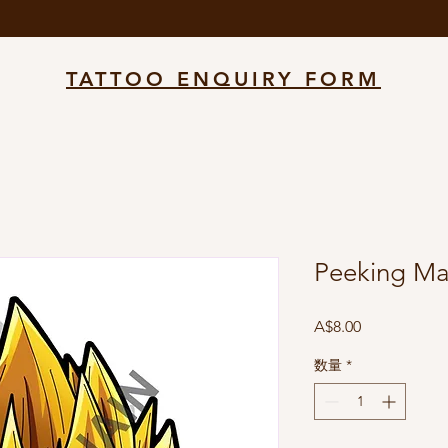
TATTOO ENQUIRY FORM
Peeking Ma
価
A$8.00
格
数量
*