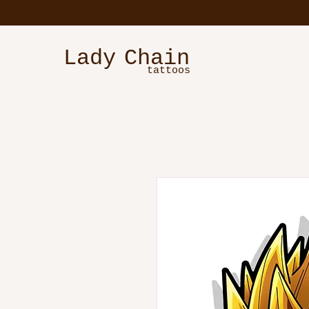
Lady
Chain
tattoos