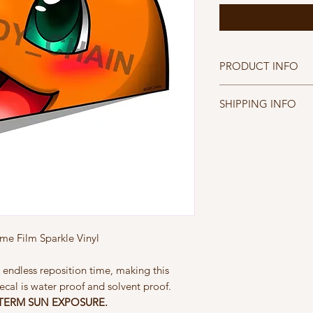
PRODUCT INFO
Peaking Charmande
SHIPPING INFO
Printed on Diamond W
- Water proof, Solven
FREE SHIPPING WIT
- Patented Easy App
FREE INTERNATION
- NOT DESIGNED F
$30
e Film Sparkle Vinyl
 endless reposition time, making this
ecal is water proof and solvent proof.
TERM SUN EXPOSURE.