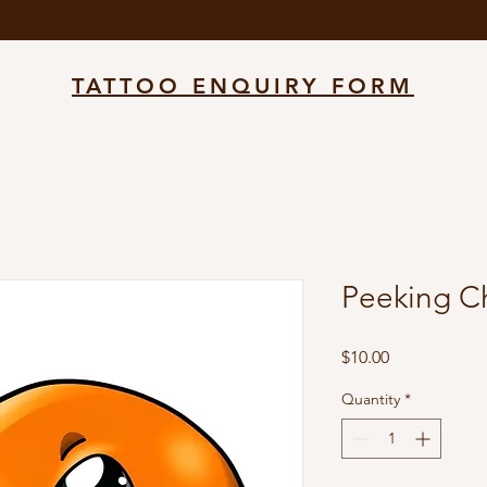
TATTOO ENQUIRY FORM
Peeking C
Price
$10.00
Quantity
*