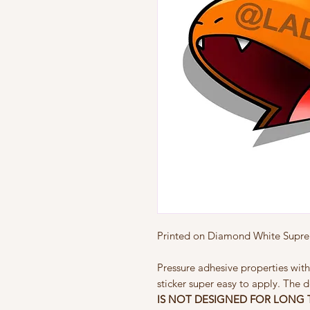
Printed on Diamond White Suprem
Pressure adhesive properties with
sticker super easy to apply. The d
IS NOT
DESIGNED FOR LONG 