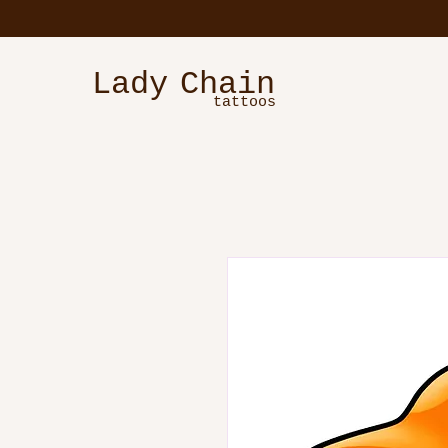
Lady
Chain
tattoos