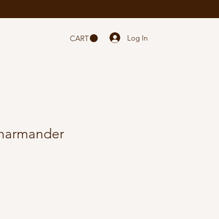
Log In
CART
harmander