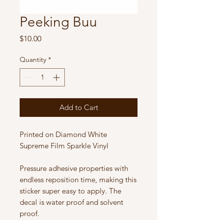
Peeking Buu
Price
$10.00
Quantity
*
Add to Cart
Printed on Diamond White
Supreme Film Sparkle Vinyl
Pressure adhesive properties with
endless reposition time, making this
sticker super easy to apply. The
decal is water proof and solvent
proof.