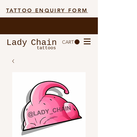
TATTOO ENQUIRY FORM
Lady
Chain
CART
tattoos