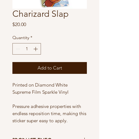
Charizard Slap
Price
$20.00
Quantity
*
Add to Cart
Printed on Diamond White
Supreme Film Sparkle Vinyl
Pressure adhesive properties with
endless reposition time, making this
sticker super easy to apply.