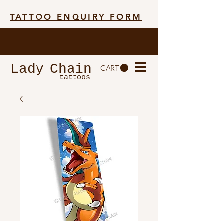
TATTOO ENQUIRY FORM
Lady
Chain
CART
tattoos